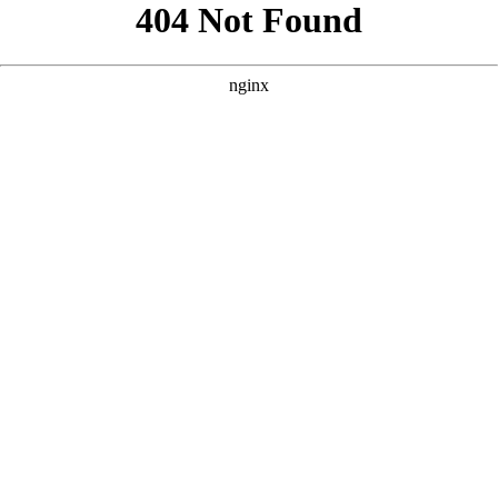
```html
```