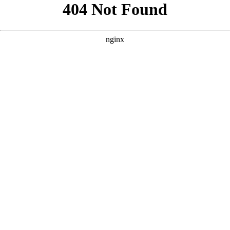
```html
```