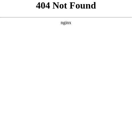
```html
```